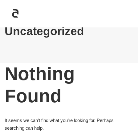
Uncategorized
Nothing
Found
It seems we can’t find what you’re looking for. Perhaps
searching can help.