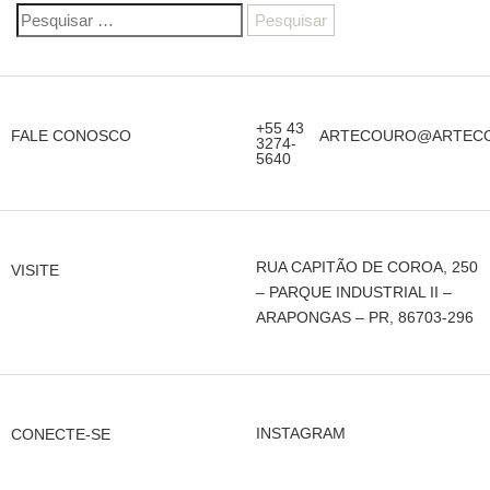
+55 43
FALE CONOSCO
ARTECOURO@ARTECO
3274-
5640
RUA CAPITÃO DE COROA, 250
VISITE
– PARQUE INDUSTRIAL II –
ARAPONGAS – PR, 86703-296
INSTAGRAM
CONECTE-SE